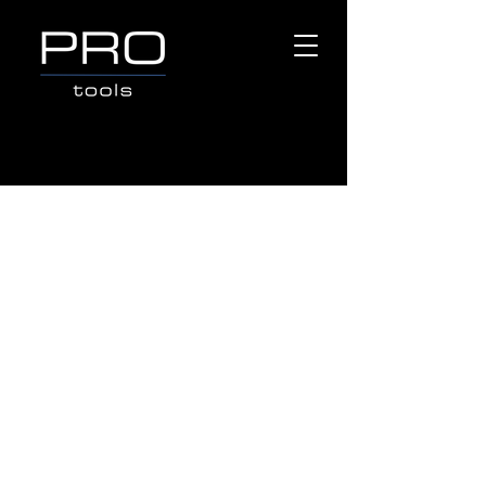
Store
/
Popular Brands
/
CAT POWER TOOLS
/
CAT
BATTERIES & CHARGES