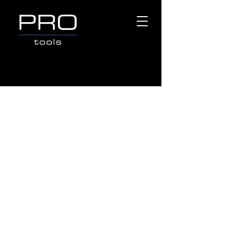
Sorry, the requested product is not available
Search Products
My Account
Track Orders
Favorites
Shopping Bag
Gift Cards
Display prices in:
AUD