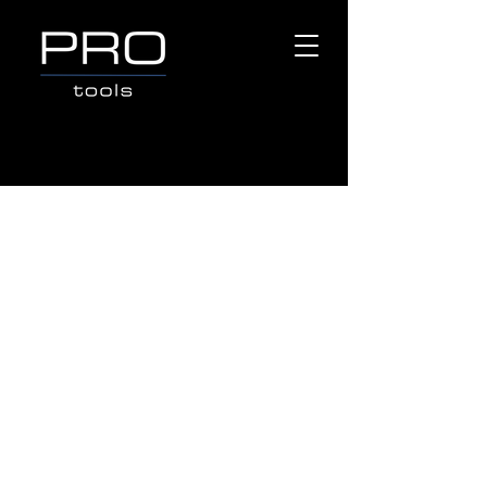
Store
/
Popular Brands
/
MAKINEX CONSTRUCTION
PRODUCTS