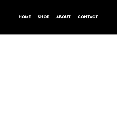
Home
Shop
About
Contact