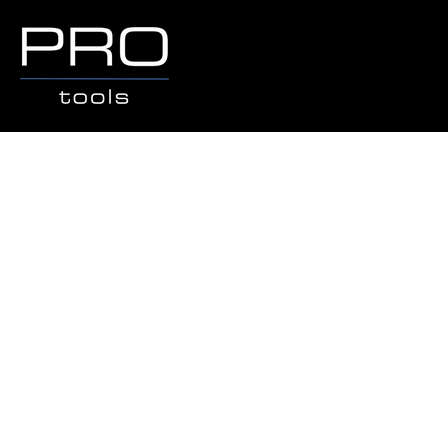
Sorry, the requested product is not available
Search Products
My Account
Track Orders
Favorites
Shopping Bag
Gift Cards
Display prices in:
AUD