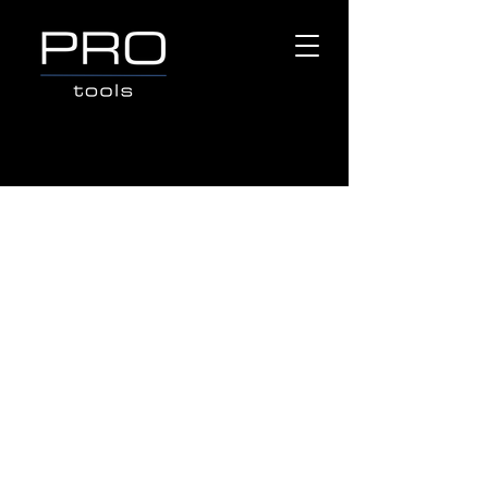
Store
/
Popular Brands
/
OX TOOLS
/
MEASURING &
LAYOUT TOOLS
/
Tape Measures