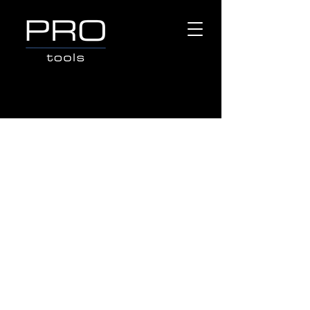
Store
/
Popular Brands
/
OX TOOLS
/
MEASURING &
LAYOUT TOOLS
/
Carpenters Pencil