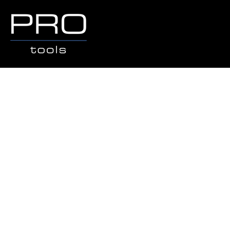
Store
/
Popular Brands
/
THOR HAMMER