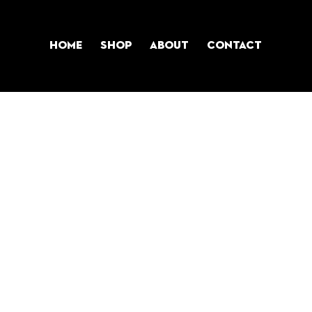
Home
Shop
About
Contact