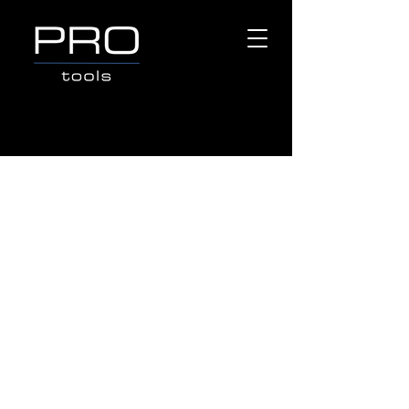
Store
/
Popular Brands
/
TOPTUL