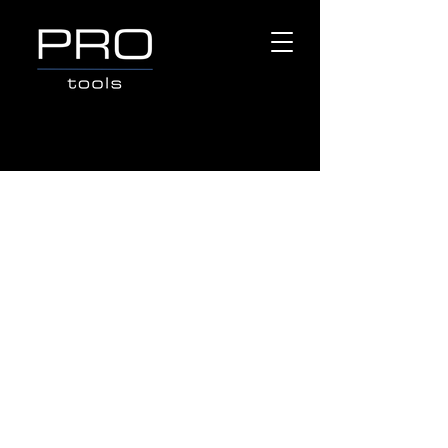
Store
/
Popular Brands
/
TOPTUL