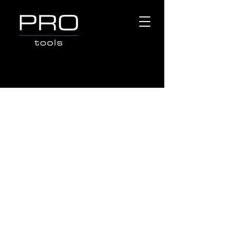
Store
/
Popular Brands
/
VESSEL TOOLS