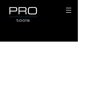
COMPACTORS
Store
/
Popular Brands
/
CROMMELINS MACHINERY
/
COMPACTORS
Search Products
My Account
Track Orders
Favorites
Shopping Bag
Gift Cards
Display prices in:
AUD