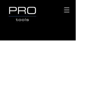
CUTTING TOOLS
Store
/
Popular Brands
/
OX TOOLS
/
CUTTING TOOLS