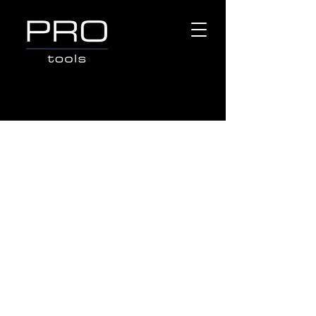
Q-BOND
Store
/
Popular Brands
/
Q-BOND
Refine by
Sort by
Filters
Clear all
Filters
Clear all
Show items
Show items